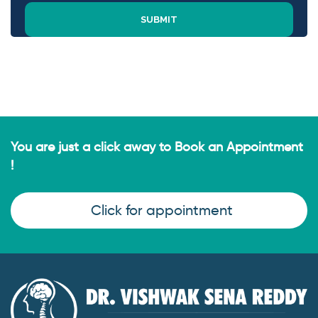
You are just a click away to Book an Appointment
!
Click for appointment