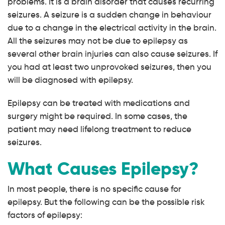
problems. It is a brain disorder that causes recurring
seizures. A seizure is a sudden change in behaviour
due to a change in the electrical activity in the brain.
All the seizures may not be due to epilepsy as
several other brain injuries can also cause seizures. If
you had at least two unprovoked seizures, then you
will be diagnosed with epilepsy.
Epilepsy can be treated with medications and
surgery might be required. In some cases, the
patient may need lifelong treatment to reduce
seizures.
What Causes Epilepsy?
In most people, there is no specific cause for
epilepsy. But the following can be the possible risk
factors of epilepsy: