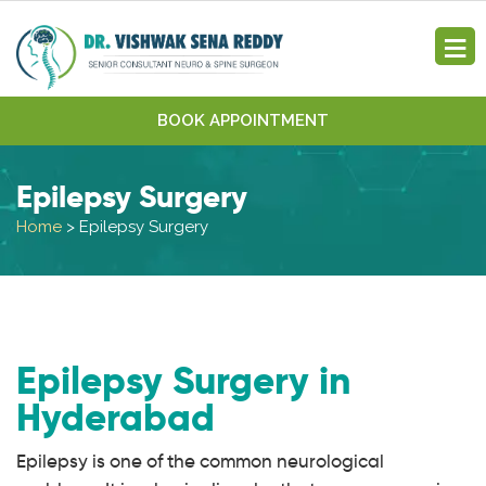
BOOK APPOINTMENT
Epilepsy Surgery
Home
>
Epilepsy Surgery
Epilepsy Surgery in
Hyderabad
Epilepsy is one of the common neurological