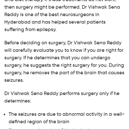
then surgery might be performed. Dr Vishwak Sena
Reddy is one of the best neurosurgeons in
Hyderabad and has helped several patients
suffering from epilepsy.
Before deciding on surgery, Dr Vishwak Sena Reddy
will carefully evaluate you to know if you are right for
surgery. If he determines that you can undergo
surgery, he suggests the right surgery for you. During
surgery, he removes the part of the brain that causes
seizures.
Dr Vishwak Sena Reddy performs surgery only if he
determines:
The seizures are due to abnormal activity in a well-
defined region of the brain