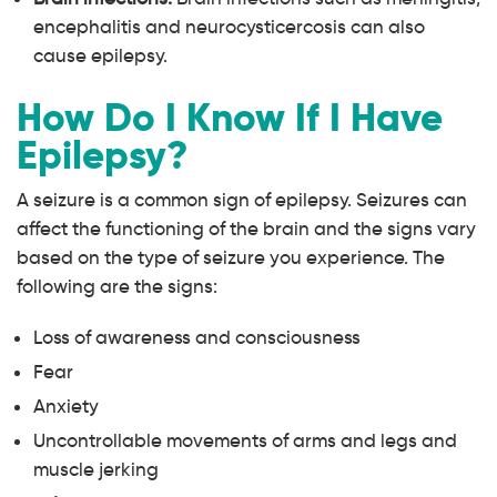
encephalitis and neurocysticercosis can also
cause epilepsy.
How Do I Know If I Have
Epilepsy?
A seizure is a common sign of epilepsy. Seizures can
affect the functioning of the brain and the signs vary
based on the type of seizure you experience. The
following are the signs:
Loss of awareness and consciousness
Fear
Anxiety
Uncontrollable movements of arms and legs and
muscle jerking