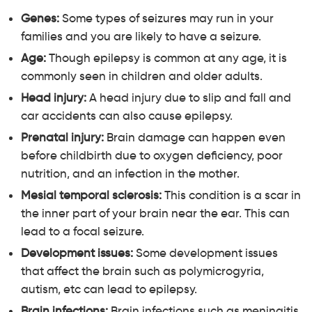
Genes:
Some types of seizures may run in your
families and you are likely to have a seizure.
Age:
Though epilepsy is common at any age, it is
commonly seen in children and older adults.
Head injury:
A head injury due to slip and fall and
car accidents can also cause epilepsy.
Prenatal injury:
Brain damage can happen even
before childbirth due to oxygen deficiency, poor
nutrition, and an infection in the mother.
Mesial temporal sclerosis:
This condition is a scar in
the inner part of your brain near the ear. This can
lead to a focal seizure.
Development issues:
Some development issues
that affect the brain such as polymicrogyria,
autism, etc can lead to epilepsy.
Brain infections:
Brain infections such as meningitis,