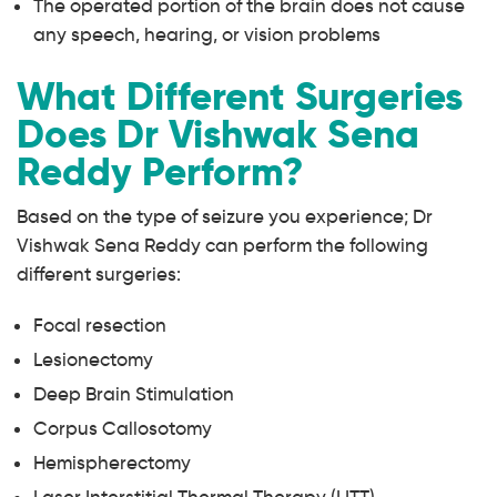
The operated portion of the brain does not cause
any speech, hearing, or vision problems
What Different Surgeries
Does Dr Vishwak Sena
Reddy Perform?
Based on the type of seizure you experience; Dr
Vishwak Sena Reddy can perform the following
different surgeries:
Focal resection
Lesionectomy
Deep Brain Stimulation
Corpus Callosotomy
Hemispherectomy