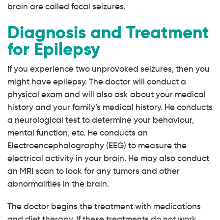
brain are called focal seizures.
Diagnosis and Treatment
for Epilepsy
If you experience two unprovoked seizures, then you
might have epilepsy. The doctor will conduct a
physical exam and will also ask about your medical
history and your family’s medical history. He conducts
a neurological test to determine your behaviour,
mental function, etc. He conducts an
Electroencephalography (EEG) to measure the
electrical activity in your brain. He may also conduct
an MRI scan to look for any tumors and other
abnormalities in the brain.
The doctor begins the treatment with medications
and diet therapy. If these treatments do not work,