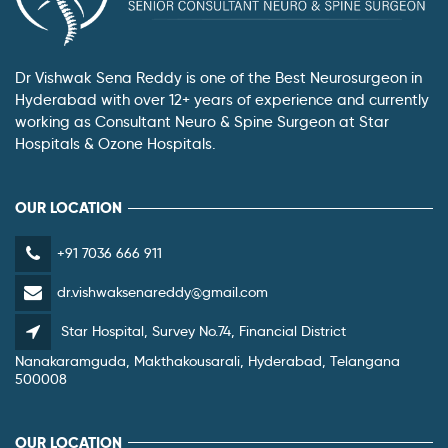
Dr Vishwak Sena Reddy is one of the Best Neurosurgeon in
Hyderabad with over 12+ years of experience and currently
working as Consultant Neuro & Spine Surgeon at Star
Hospitals & Ozone Hospitals.
OUR LOCATION
+91 7036 666 911
dr.vishwaksenareddy@gmail.com
Star Hospital, Survey No.74, Financial District
Nanakaramguda, Makthakousarali, Hyderabad, Telangana
500008
OUR LOCATION