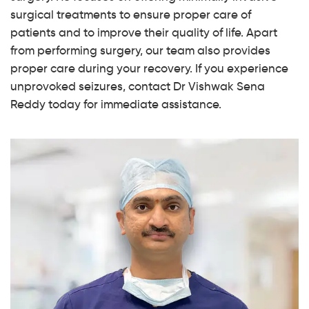
surgical treatments to ensure proper care of
patients and to improve their quality of life. Apart
from performing surgery, our team also provides
proper care during your recovery. If you experience
unprovoked seizures, contact Dr Vishwak Sena
Reddy today for immediate assistance.