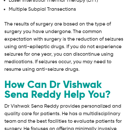
Laser Interstitial Thermal Therapy (LITT)
Multiple Subpial Transections
The results of surgery are based on the type of
surgery you have undergone. The common
expectation with surgery is the reduction of seizures
using anti-epileptic drugs. If you do not experience
seizures for one year, you can discontinue using
medications. If seizures occur, you may need to
resume using anti-seizure drugs.
How Can Dr Vishwak
Sena Reddy Help You?
Dr Vishwak Sena Reddy provides personalized and
quality care for patients. He has a multidisciplinary
team and the best facilities to evaluate patients for
surgery. He focuses on offering minimally invasive