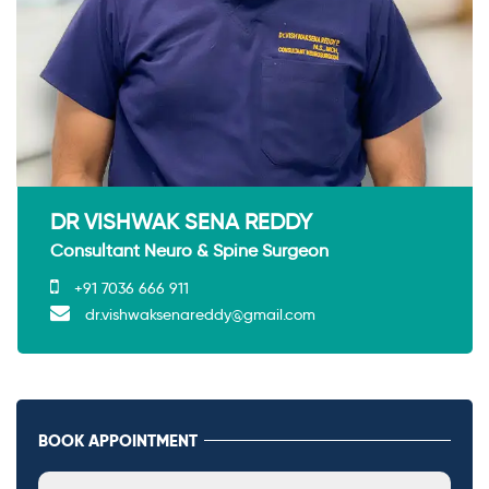
DR VISHWAK SENA REDDY
Consultant Neuro & Spine Surgeon
+91 7036 666 911
dr.vishwaksenareddy@gmail.com
BOOK APPOINTMENT