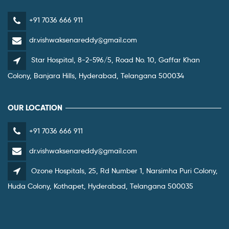
+91 7036 666 911
dr.vishwaksenareddy@gmail.com
Star Hospital, 8-2-596/5, Road No. 10, Gaffar Khan
Colony, Banjara Hills, Hyderabad, Telangana 500034
OUR LOCATION
+91 7036 666 911
dr.vishwaksenareddy@gmail.com
Ozone Hospitals, 25, Rd Number 1, Narsimha Puri Colony,
Huda Colony, Kothapet, Hyderabad, Telangana 500035