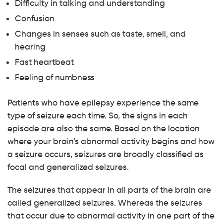
Difficulty in talking and understanding
Confusion
Changes in senses such as taste, smell, and
hearing
Fast heartbeat
Feeling of numbness
Patients who have epilepsy experience the same
type of seizure each time. So, the signs in each
episode are also the same. Based on the location
where your brain’s abnormal activity begins and how
a seizure occurs, seizures are broadly classified as
focal and generalized seizures.
The seizures that appear in all parts of the brain are
called generalized seizures. Whereas the seizures
that occur due to abnormal activity in one part of the