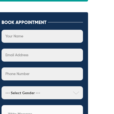
BOOK APPOINTMENT