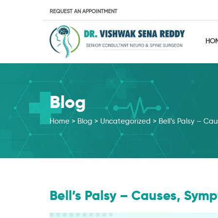
REQUEST AN APPOINTMENT
HO
Blog
Home
>
Blog
>
Uncategorized
>
Bell’s Palsy – C
Bell’s Palsy – Causes, Sy