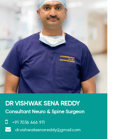
DR VISHWAK SENA REDDY
Consultant Neuro & Spine Surgeon
+91 7036 666 911
dr.vishwaksenareddy@gmail.com