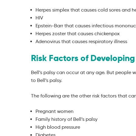
Herpes simplex that causes cold sores and h
HIV
Epstein-Barr that causes infectious mononuc
Herpes zoster that causes chickenpox
Adenovirus that causes respiratory illness
Risk Factors of Developing 
Bell’s palsy can occur at any age. But people
to Bell’s palsy.
The following are the other risk factors that can 
Pregnant women
Family history of Bell’s palsy
High blood pressure
Diabetes