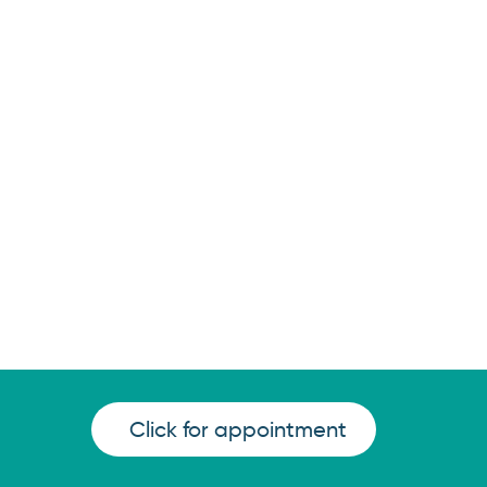
Click for appointment