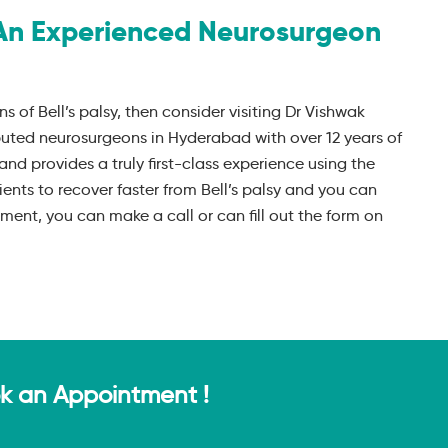
An Experienced Neurosurgeon
ns of Bell’s palsy, then consider visiting Dr Vishwak
puted neurosurgeons in Hyderabad with over 12 years of
and provides a truly first-class experience using the
ients to recover faster from Bell’s palsy and you can
ent, you can make a call or can fill out the form on
ok an Appointment !