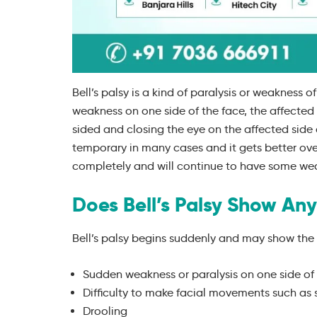
Bell’s palsy is a kind of paralysis or weakness 
weakness on one side of the face, the affecte
sided and closing the eye on the affected side a
temporary in many cases and it gets better ov
completely and will continue to have some wea
Does Bell’s Palsy Show Any
Bell’s palsy begins suddenly and may show the
Sudden weakness or paralysis on one side of
Difficulty to make facial movements such as sm
Drooling