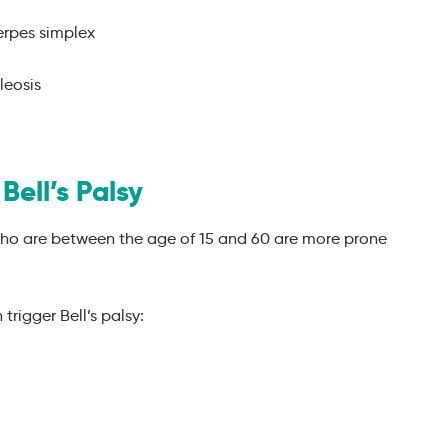
erpes simplex
leosis
Bell’s Palsy
 who are between the age of 15 and 60 are more prone
trigger Bell’s palsy: