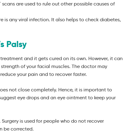
 scans are used to rule out other possible causes of
e is any viral infection. It also helps to check diabetes,
s Palsy
y treatment and it gets cured on its own. However, it can
 strength of your facial muscles. The doctor may
reduce your pain and to recover faster.
does not close completely. Hence, it is important to
 suggest eye drops and an eye ointment to keep your
sy. Surgery is used for people who do not recover
n be corrected.