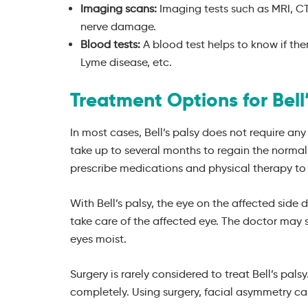
Imaging scans:
Imaging tests such as MRI, CT
nerve damage.
Blood tests:
A blood test helps to know if ther
Lyme disease, etc.
Treatment Options for Bell’
In most cases, Bell’s palsy does not require an
take up to several months to regain the normal
prescribe medications and physical therapy to 
With Bell’s palsy, the eye on the affected side 
take care of the affected eye. The doctor may
eyes moist.
Surgery is rarely considered to treat Bell’s pal
completely. Using surgery, facial asymmetry ca