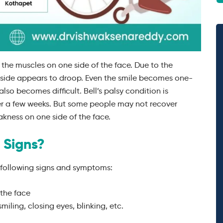
of the muscles on one side of the face. Due to the
d side appears to droop. Even the smile becomes one-
lso becomes difficult. Bell’s palsy condition is
er a few weeks. But some people may not recover
kness on one side of the face.
 Signs?
 following signs and symptoms:
 the face
iling, closing eyes, blinking, etc.