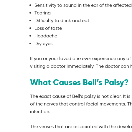
Sensitivity to sound in the ear of the affected
Tearing
Difficulty to drink and eat
Loss of taste
Headache
Dry eyes
If you or your loved one ever experience any 
visiting a doctor immediately. The doctor can 
What Causes Bell’s Palsy?
The exact cause of Bell’s palsy is not clear. It 
of the nerves that control facial movements. T
infection.
The viruses that are associated with the develo