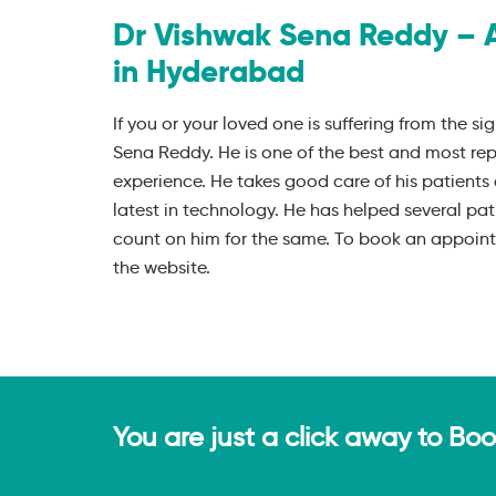
Dr Vishwak Sena Reddy – 
in Hyderabad
If you or your loved one is suffering from the sig
Sena Reddy. He is one of the best and most re
experience. He takes good care of his patients 
latest in technology. He has helped several pat
count on him for the same. To book an appointm
the website.
You are just a click away to Bo