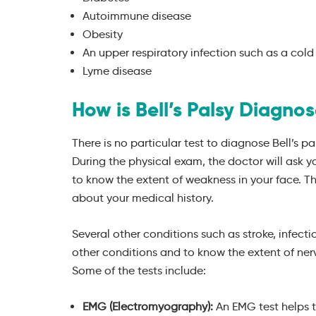
Autoimmune disease
Obesity
An upper respiratory infection such as a cold 
Lyme disease
How is Bell’s Palsy Diagno
There is no particular test to diagnose Bell’s pa
During the physical exam, the doctor will ask y
to know the extent of weakness in your face. Th
about your medical history.
Several other conditions such as stroke, infecti
other conditions and to know the extent of ne
Some of the tests include:
EMG (Electromyography):
An EMG test helps t