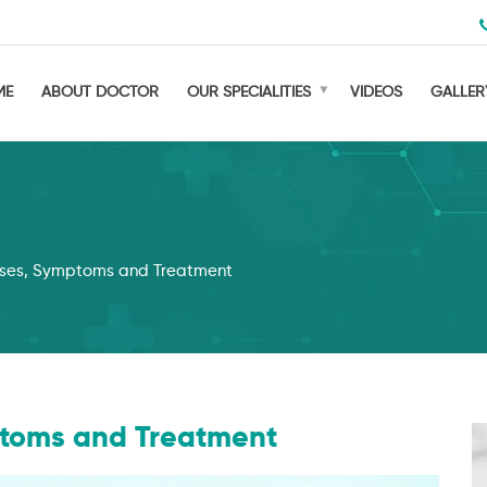
ME
ABOUT DOCTOR
OUR SPECIALITIES
VIDEOS
GALLER
auses, Symptoms and Treatment
mptoms and Treatment