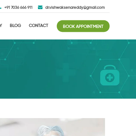
+91 7036 666 911
dr.vishwaksenareddy@gmail.com
Y
BLOG
CONTACT
BOOK APPOINTMENT