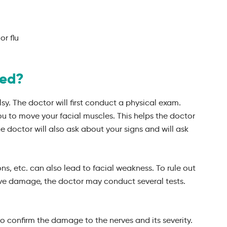
or flu
sed?
lsy. The doctor will first conduct a physical exam.
ou to move your facial muscles. This helps the doctor
e doctor will also ask about your signs and will ask
ons, etc. can also lead to facial weakness. To rule out
rve damage, the doctor may conduct several tests.
o confirm the damage to the nerves and its severity.