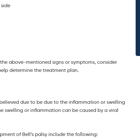
 side
of the above-mentioned signs or symptoms, consider
help determine the treatment plan.
is believed due to be due to the inflammation or swelling
he swelling or inflammation can be caused by a viral
pment of Bell’s palsy include the following: